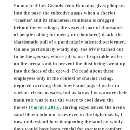
So much of Les Grands Jeux Romains gives glimpses
into the past: the collective gasps when a chariot
'crashes' and its charioteer/stuntman is dragged
behind the wreckage, the visceral roar of thousands
of people calling for mercy or (simulated) death, the
charismatic pull of a particularly talented performer...
On one particularly windy day, the MVP turned out
to be the
sparsor,
whose job is was to sprinkle water
on the arena sand to prevent the dust being swept up
into the faces of the crowd. I'd read about these
employees only in the context of chariot racing,
depicted carrying their bowls and jugs of water in
various circus mosaics, but as far as I was aware their
main role was to use the water to cool down the
horses (
Varnica 2015
). Having experienced the arena
sand blown into our faces even in the higher seats, I
now understand how dampening the sand on windy
days would have been crucial for spectator comfort,