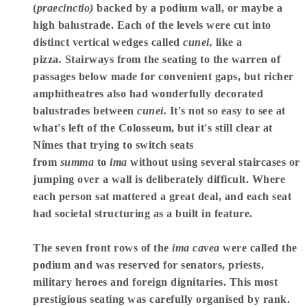
(
praecinctio)
backed by a podium wall, or maybe a
high balustrade. Each of the levels were cut into
distinct vertical wedges called
cunei,
like a
pizza
.
Stairways from the seating to the warren of
passages below made for convenient gaps, but richer
amphitheatres also had wonderfully decorated
balustrades between
cunei.
It's not so easy to see at
what's left of the Colosseum, but it's still clear at
Nîmes that trying to switch seats
from
summa
to
ima
without using several staircases or
jumping over a wall is deliberately difficult. Where
each person sat mattered a great deal, and each seat
had societal structuring as a built in feature.
The seven front rows of the
ima cavea
were called the
podium and was reserved for senators, priests,
military heroes and foreign dignitaries. This most
prestigious seating was carefully organised by rank.