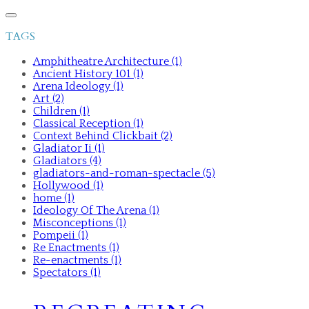
TAGS
Amphitheatre Architecture (1)
Ancient History 101 (1)
Arena Ideology (1)
Art (2)
Children (1)
Classical Reception (1)
Context Behind Clickbait (2)
Gladiator Ii (1)
Gladiators (4)
gladiators-and-roman-spectacle (5)
Hollywood (1)
home (1)
Ideology Of The Arena (1)
Misconceptions (1)
Pompeii (1)
Re Enactments (1)
Re-enactments (1)
Spectators (1)