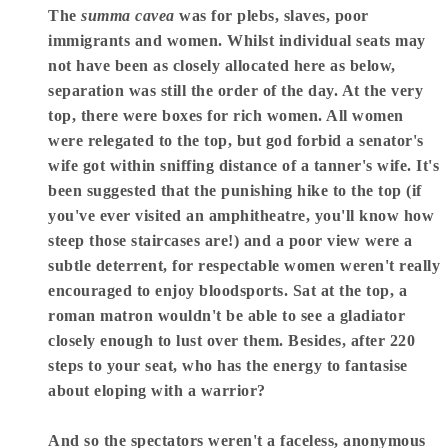
The
summa cavea
was for plebs, slaves, poor
immigrants and women. Whilst individual seats may
not have been as closely allocated here as below,
separation was still the order of the day. At the very
top, there were boxes for rich women. All women
were relegated to the top, but god forbid a senator's
wife got within sniffing distance of a tanner's wife. It's
been suggested that the punishing hike to the top (if
you've ever visited an amphitheatre, you'll know how
steep those staircases are!) and a poor view were a
subtle deterrent, for respectable women weren't really
encouraged to enjoy bloodsports. Sat at the top, a
roman matron wouldn't be able to see a gladiator
closely enough to lust over them. Besides, after 220
steps to your seat, who has the energy to fantasise
about eloping with a warrior?
And so the spectators weren't a faceless, anonymous