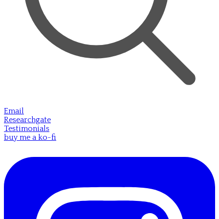
Email
Researchgate
Testimonials
buy me a ko-fi