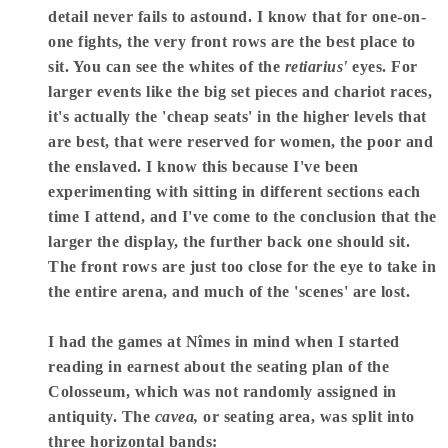
detail never fails to astound. I know that for one-on-
one fights, the very front rows are the best place to
sit. You can see the whites of the
retiarius'
eyes. For
larger events like the big set pieces and chariot races,
it's actually the 'cheap seats' in the higher levels that
are best, that were reserved for women, the poor and
the enslaved. I know this because I've been
experimenting with sitting in different sections each
time I attend, and I've come to the conclusion that the
larger the display, the further back one should sit.
The front rows are just too close for the eye to take in
the entire arena, and much of the 'scenes' are lost.
I had the games at Nîmes in mind when I started
reading in earnest about the seating plan of the
Colosseum, which was not randomly assigned in
antiquity. The
cavea,
or seating area, was split into
three horizontal bands: