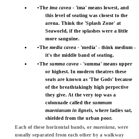
The
ima cavea -
'ima' means lowest, and
this level of seating was closest to the
arena. Think the 'Splash Zone' at
Seaworld, if the splashes were a little
more sanguine.
The
media cavea -
'media' - think medium -
it's the middle band of seating.
The
summa cavea -
'summa' means upper
or highest. In modern theatres these
seats are known as 'The Gods' because
of the breathtakingly high perpective
they give. At the very top was a
colonnade called the
summum
maenianum in ligneis,
where ladies sat,
shielded from the urban poor.
Each of these horizontal bands, or
maeniana,
were
usually separated from each other by a walkway