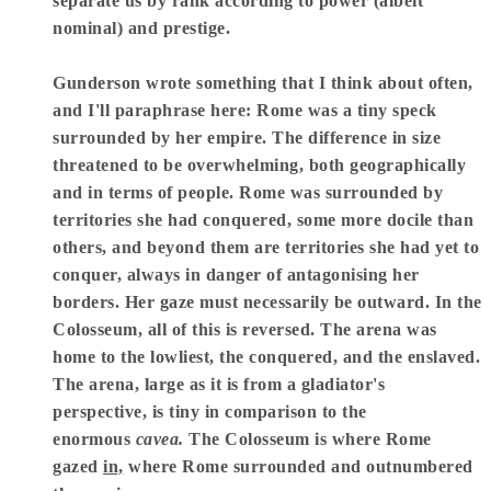
separate us by rank according to power (albeit
nominal) and prestige.
Gunderson wrote something that I think about often,
and I'll paraphrase here: Rome was a tiny speck
surrounded by her empire. The difference in size
threatened to be overwhelming, both geographically
and in terms of people. Rome was surrounded by
territories she had conquered, some more docile than
others, and beyond them are territories she had yet to
conquer, always in danger of antagonising her
borders. Her gaze must necessarily be outward. In the
Colosseum, all of this is reversed. The arena was
home to the lowliest, the conquered, and the enslaved.
The arena, large as it is from a gladiator's
perspective, is tiny in comparison to the
enormous
cavea.
The Colosseum is where Rome
gazed
in,
where Rome surrounded and outnumbered