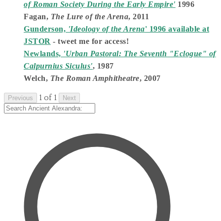
of Roman Society During the Early Empire'
1996
Fagan,
The Lure of the Arena
, 2011
Gunderson,
'Ideology of the Arena
' 1996 available at
JSTOR
- tweet me for access!
Newlands,
'Urban Pastoral: The Seventh "Eclogue" of
Calpurnius Siculus'
, 1987
Welch,
The Roman Amphitheatre
, 2007
1 of 1
Previous
Next