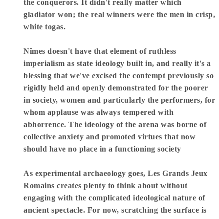
the conquerors. It didn't really matter which
gladiator won; the real winners were the men in crisp,
white togas.
Nîmes doesn't have that element of ruthless
imperialism as state ideology built in, and really it's a
blessing that we've excised the contempt previously so
rigidly held and openly demonstrated for the poorer
in society, women and particularly the performers, for
whom applause was always tempered with
abhorrence. The ideology of the arena was borne of
collective anxiety and promoted virtues that now
should have no place in a functioning society
As experimental archaeology goes, Les Grands Jeux
Romains creates plenty to think about without
engaging with the complicated ideological nature of
ancient spectacle. For now, scratching the surface is