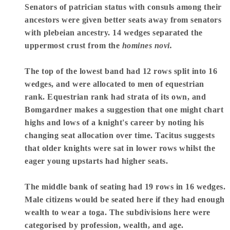
Senators of patrician status with consuls among their
ancestors were given better seats away from senators
with plebeian ancestry. 14 wedges separated the
uppermost crust from the
homines novi.
The top of the lowest band had 12 rows split into 16
wedges, and were allocated to men of equestrian
rank. Equestrian rank had strata of its own, and
Bomgardner makes a suggestion that one might chart
highs and lows of a knight's career by noting his
changing seat allocation over time. Tacitus suggests
that older knights were sat in lower rows whilst the
eager young upstarts had higher seats.
The middle bank of seating had 19 rows in 16 wedges.
Male citizens would be seated here if they had enough
wealth to wear a toga. The subdivisions here were
categorised by profession, wealth, and age.