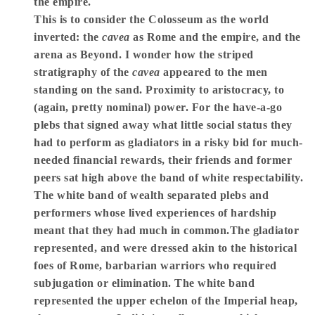
the empire.
This is to consider the Colosseum as the world
inverted: the
cavea
as Rome and the empire, and the
arena as Beyond. I wonder how the striped
stratigraphy of the
cavea
appeared to the men
standing on the sand. Proximity to aristocracy, to
(again, pretty nominal) power. For the have-a-go
plebs that signed away what little social status they
had to perform as gladiators in a risky bid for much-
needed financial rewards, their friends and former
peers sat high above the band of white respectability.
The white band of wealth separated plebs and
performers whose lived experiences of hardship
meant that they had much in common.The gladiator
represented, and were dressed akin to the historical
foes of Rome, barbarian warriors who required
subjugation or elimination. The white band
represented the upper echelon of the Imperial heap,