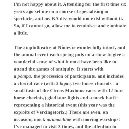
I'm not happy about it. Attending for the first time six
years ago set me on a course of specialising in
spectacle, and my BA diss would not exist without it.
So, if I cannot go, allow me to reminisce and ruminate
a little.
The amphitheatre at Nîmes is wonderfully intact, and
the annual event each spring puts on a show to give a
wonderful sense of what it must have been like to
attend the games of antiquity. It starts with
a
pompa,
the procession of participants, and includes
a chariot race (with 3
bigae
, two horse chariots - a
small taste of the Circus Maximus races with 12 four
horse chariots,) gladiator fights and a mock battle
representing a historical event (this year was the
exploits of Vercingetorix.) There are even, on
occasion, mock
naumachiae
with moving warships!
I've managed to visit 3 times, and the attention to