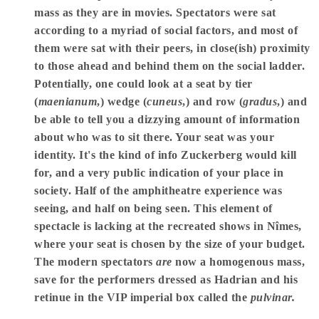
mass as they are in movies. Spectators were sat
according to a myriad of social factors, and most of
them were sat with their peers, in close(ish) proximity
to those ahead and behind them on the social ladder.
Potentially, one could look at a seat by tier
(
maenianum
,) wedge (
cuneus
,) and row (
gradus
,) and
be able to tell you a dizzying amount of information
about who was to sit there. Your seat was your
identity. It's the kind of info Zuckerberg would kill
for, and a very public indication of your place in
society. Half of the amphitheatre experience was
seeing, and half on being seen. This element of
spectacle is lacking at the recreated shows in Nîmes,
where your seat is chosen by the size of your budget.
The modern spectators
are
now a homogenous mass,
save for the performers dressed as Hadrian and his
retinue in the VIP imperial box called the
pulvinar.