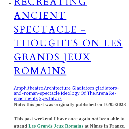
RECREATING
ANCIENT
SPECTACLE -
THOUGHTS ON LES
GRANDS JEUX
ROMAINS
Amphitheatre Architecture
Gladiators
gladiators-
and-roman-spectacle
Ideology Of The Arena
Re-
enactments
Spectators
Note: this post was originally published on 10/05/2023
This past weekend I have once again
not
been able to
attend
Les Grands Jeux Romains
at Nîmes in France.