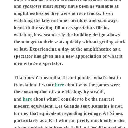
and
sparsores
must surely have been as valuable at
amphitheatres as they were at race tracks. Even
watching the labyrinthine corridors and stairways
beneath the seating fill up as spectators file in,
watching how seamlessly the building design allows
them to get to their seats quickly without getting stuck
or lost. Experiencing a day at the amphitheatre as a
spectator has given me a new appreciation of what it
means to
be
a spectator.
That doesn't mean that I can't ponder what's lost in
translation. I wrote
here
about why the games were
the consumption of state ideology by stealth,
and
here
about what I consider to be the nearest
modern equivalent. Les Grands Jeux Romains is not,
for me, that equivalent regarding ideology. At Nîmes,
particularly as a Brit who can pretty much only order
a ham sandwich in French, I did not feel like part of a