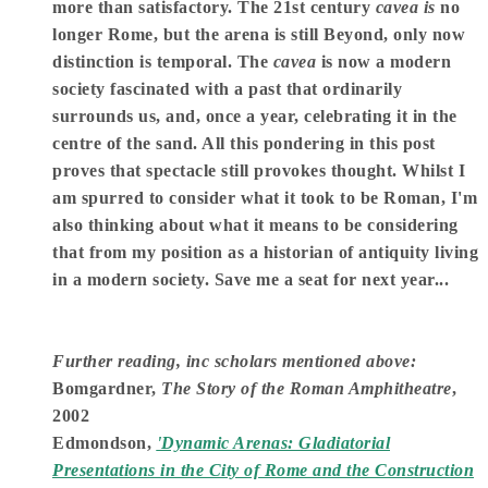
more than satisfactory. The 21st century
cavea is
no
longer Rome, but the arena is still Beyond, only now
distinction is temporal. The
cavea
is now a modern
society fascinated with a past that ordinarily
surrounds us, and, once a year, celebrating it in the
centre of the sand. All this pondering in this post
proves that spectacle still provokes thought. Whilst I
am spurred to consider what it took to be Roman, I'm
also thinking about what it means to be considering
that from my position as a historian of antiquity living
in a modern society. Save me a seat for next year...
Further reading, inc scholars mentioned above:
Bomgardner,
The Story of the Roman Amphitheatre
,
2002
Edmondson,
'Dynamic Arenas: Gladiatorial
Presentations in the City of Rome and the Construction