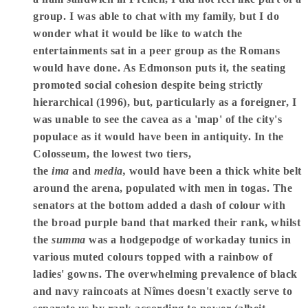
group. I was able to chat with my family, but I do
wonder what it would be like to watch the
entertainments sat in a peer group as the Romans
would have done. As Edmonson puts it, the seating
promoted social cohesion despite being strictly
hierarchical (1996), but, particularly as a foreigner, I
was unable to see the cavea as a 'map' of the city's
populace as it would have been in antiquity. In the
Colosseum, the lowest two tiers,
the
ima
and
media,
would have been a thick white belt
around the arena, populated with men in togas. The
senators at the bottom added a dash of colour with
the broad purple band that marked their rank, whilst
the
summa
was a hodgepodge of workaday tunics in
various muted colours topped with a rainbow of
ladies' gowns. The overwhelming prevalence of black
and navy raincoats at Nîmes doesn't exactly serve to