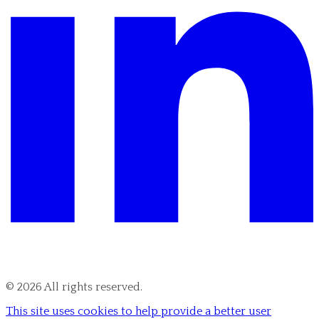
©
2026
All rights reserved.
This site uses cookies to help provide a better user