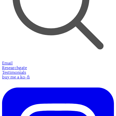
Email
Researchgate
Testimonials
buy me a ko-fi