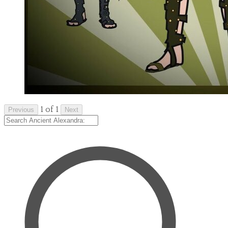
1 of 1
Previous
Next