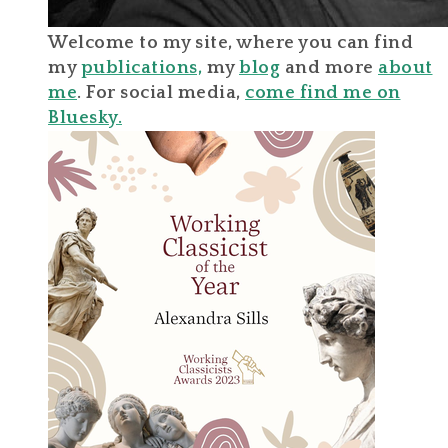
Welcome to my site, where you can find
my
publications,
my
blog
and more
about
me
. For social media,
come find me on
Bluesky.