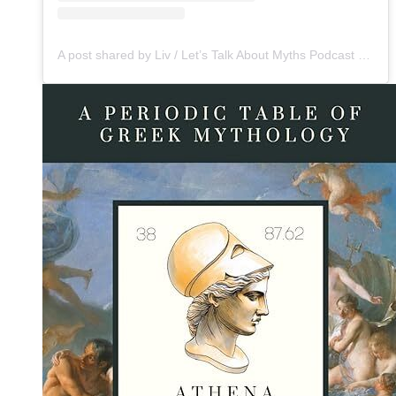
A post shared by Liv / Let’s Talk About Myths Podcast (@mythsbaby)