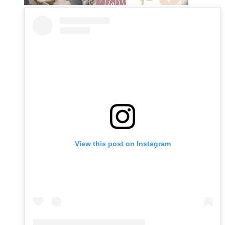
View this post on Instagram