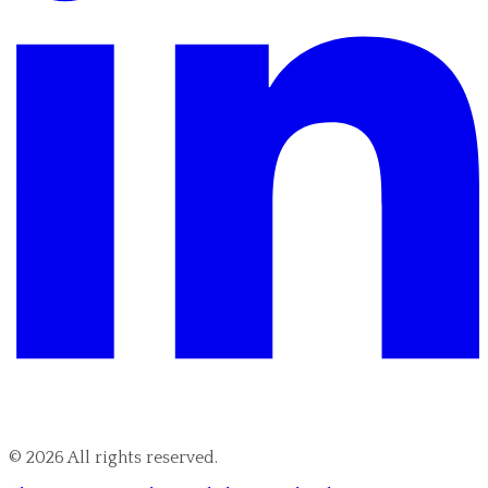
©
2026
All rights reserved.