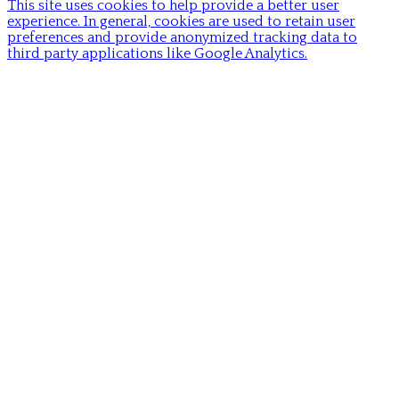
This site uses cookies to help provide a better user
experience. In general, cookies are used to retain user
preferences and provide anonymized tracking data to
third party applications like Google Analytics.