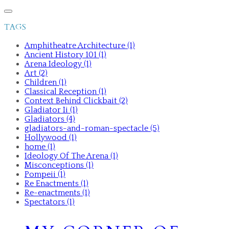
TAGS
Amphitheatre Architecture (1)
Ancient History 101 (1)
Arena Ideology (1)
Art (2)
Children (1)
Classical Reception (1)
Context Behind Clickbait (2)
Gladiator Ii (1)
Gladiators (4)
gladiators-and-roman-spectacle (5)
Hollywood (1)
home (1)
Ideology Of The Arena (1)
Misconceptions (1)
Pompeii (1)
Re Enactments (1)
Re-enactments (1)
Spectators (1)