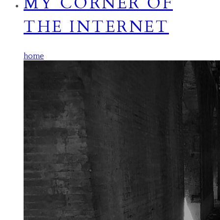
MY CORNER OF
THE INTERNET
home