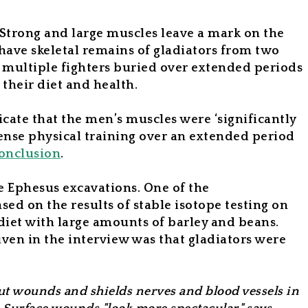
Strong and large muscles leave a mark on the
ave skeletal remains of gladiators from two
 multiple fighters buried over extended periods
 their diet and health.
cate that the men’s muscles were ‘significantly
tense physical training over an extended period
onclusion
.
he Ephesus excavations. One of the
ed on the results of stable isotope testing on
 diet with large amounts of barley and beans.
iven in the interview was that gladiators were
cut wounds and shields nerves and blood vessels in