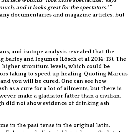
. Surface wounds "look more spectacular," says
 much, and it looks great for the spectators."
”
many documentaries and magazine articles, but
ans, and isotope analysis revealed that the
ng barley and legumes (Lösch et al 2014: 13). The
d higher strontium levels, which could be
tors taking to speed up healing. Quoting Marcus
, and you will be cured. One can see how
ash as a cure for a
lot
of ailments, but there is
ever, make a gladiator fatter than a civilian.
gh did not show evidence of drinking ash
e in the past tense in the original latin.