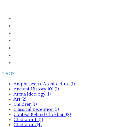
HOME
ABOUT
PUBLICATIONS
GLADIATORS IN THE GREEK WORLD
ANCIENT HISTORY 101
TALKS AND TOURS
CONTACT ME
TAGS
Amphitheatre Architecture (1)
Ancient History 101 (1)
Arena Ideology (1)
Art (2)
Children (1)
Classical Reception (1)
Context Behind Clickbait (2)
Gladiator Ii (1)
Gladiators (4)