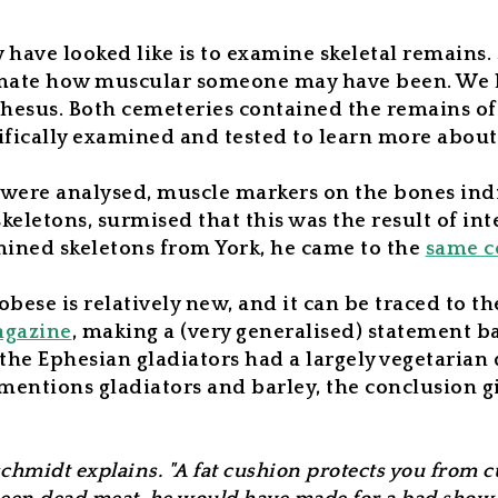
ve looked like is to examine skeletal remains. 
timate how muscular someone may have been. We h
hesus. Both cemeteries contained the remains of
ifically examined and tested to learn more about
 were analysed, muscle markers on the bones indi
keletons, surmised that this was the result of in
ined skeletons from York, he came to the
same c
bese is relatively new, and it can be traced to t
gazine
,
making a (very generalised) statement bas
 the Ephesian gladiators had a largely vegetarian
 mentions gladiators and barley, the conclusion g
schmidt explains. "A fat cushion protects you from 