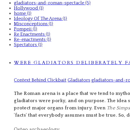
gladiators-and-roman-spectacle (5)
Hollywood (1)
home (1)
Ideology Of The Arena (1)
Misconceptions (1)
Pompeii (1)
Re Enactments (1)
Re-enactments (1)
Spectators (1)
WERE GLADIATORS DELIBERATELY F
Context Behind Clickbait
Gladiators
gladiators-and-r
The Roman arena is a place that we tend to mytholo
gladiators were porky, and on purpose. The idea s
protect major organs from injury. Even
The Simp
'facts' that everybody assumes must be true. So, d
Osteo archaeology