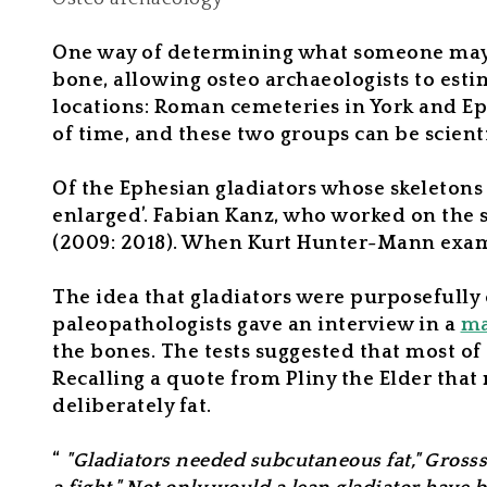
One way of determining what someone may ha
bone, allowing osteo archaeologists to es
locations: Roman cemeteries in York and Ep
of time, and these two groups can be scient
Of the Ephesian gladiators whose skeletons
enlarged’. Fabian Kanz, who worked on the s
(2009: 2018). When Kurt Hunter-Mann exam
The idea that gladiators were purposefully o
paleopathologists gave an interview in a
ma
the bones. The tests suggested that most of
Recalling a quote from Pliny the Elder that
deliberately fat.
“
"Gladiators needed subcutaneous fat," Gross