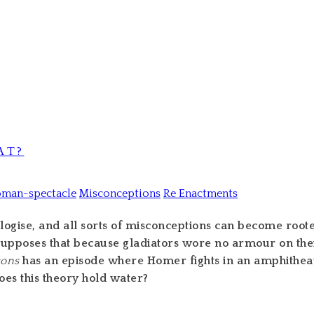
AT?
oman-spectacle
Misconceptions
Re Enactments
gise, and all sorts of misconceptions can become rooted i
upposes that because gladiators wore no armour on their
sons
has an episode where Homer fights in an amphithe
oes this theory hold water?