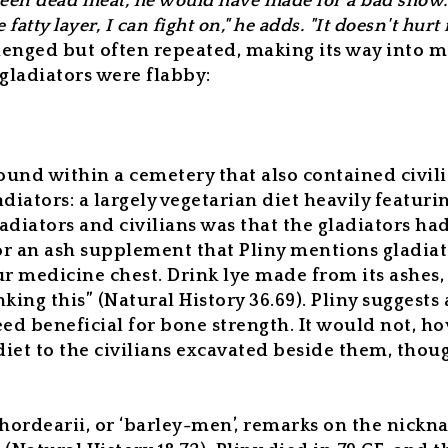
e been dead meat, he would have made for a bad show
fatty layer, I can fight on," he adds. "It doesn't hurt
lenged but often repeated, making its way into 
 gladiators were flabby:
und within a cemetery that also contained civili
adiators: a largely vegetarian diet heavily featuri
adiators and civilians was that the gladiators ha
 or an ash supplement that Pliny mentions gladia
ur medicine chest. Drink lye made from its ashes
king this” (
Natural History
36.69).
Pliny suggests 
ed beneficial for bone strength. It would not, how
diet to the civilians excavated beside them, thou
 hordearii,
or ‘barley-men’, remarks on the nicknam