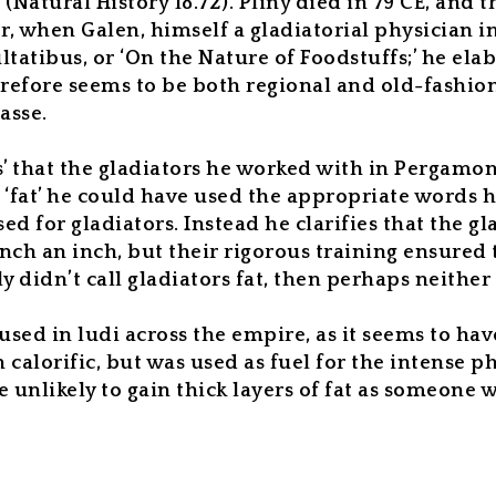
 (
Natural History
18.72).
Pliny died in 79 CE, and t
, when Galen, himself a gladiatorial physician in
ltatibus
, or ‘On the Nature of Foodstuffs;’ he el
fore seems to be both regional and old-fashioned 
masse.
’ that the gladiators he worked with in Pergamon a
‘fat’ he could have used the appropriate words h
sed for gladiators. Instead he clarifies that the g
nch an inch, but their rigorous training ensured 
 didn’t call gladiators fat, then perhaps neithe
used in
ludi
across the empire, as it seems to hav
lorific, but was used as fuel for the intense phy
 unlikely to gain thick layers of fat as someone w