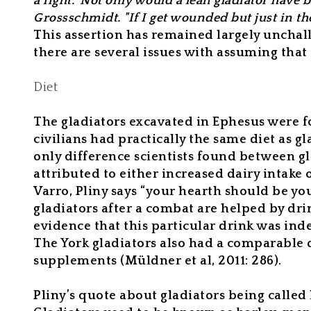
a fight." Not only would a lean gladiator hav
Grossschmidt. "If I get wounded but just in the 
This assertion has remained largely unchal
there are several issues with assuming that
Diet
The gladiators excavated in Ephesus were fo
civilians had practically the same diet as gl
only difference scientists found between gl
attributed to either increased dairy intake
Varro, Pliny says “your hearth should be yo
gladiators after a combat are helped by drin
evidence that this particular drink was inde
The York gladiators also had a comparable 
supplements (Müldner et al, 2011: 286).
Pliny’s quote about gladiators being called