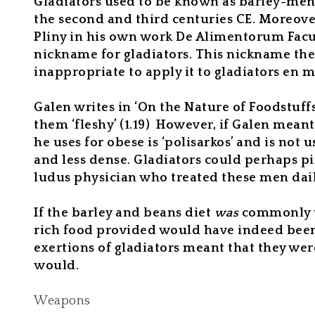
Gladiators
used to
be known as barley-men
the second and third centuries CE. Moreover
Pliny in his own work
De Alimentorum Facu
nickname for gladiators. This nickname there
inappropriate to apply it to gladiators en 
Galen writes in ‘On the Nature of Foodstuffs
them ‘fleshy’ (1.19)
However, if Galen meant 
he uses for obese is ‘polisarkos’ and is not u
and less dense. Gladiators could perhaps pi
ludus physician who treated these men daily
If the barley and beans diet
was
commonly 
rich food provided would have indeed been ca
exertions of gladiators meant that they were
would.
Weapons