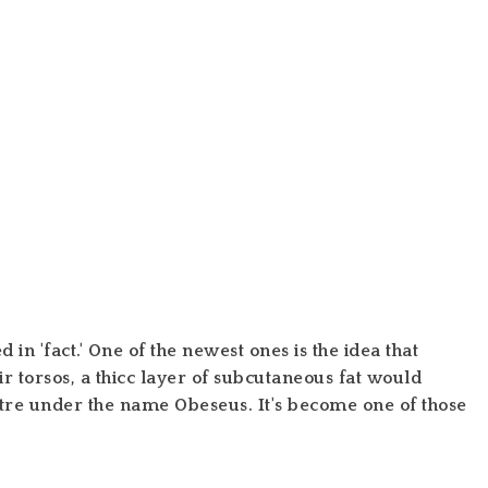
n 'fact.' One of the newest ones is the idea that
 torsos, a thicc layer of subcutaneous fat would
atre under the name
Obeseus.
It's become one of those