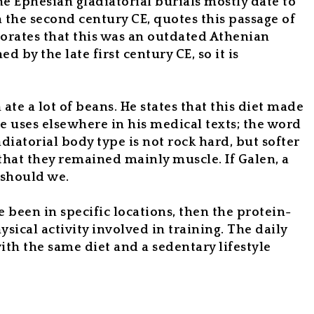
he Ephesian gladiatorial burials mostly date to
 the second century CE, quotes this passage of
aborates that this was an outdated Athenian
by the late first century CE, so it is
te a lot of beans. He states that this diet made
e uses elsewhere in his medical texts; the word
ladiatorial body type is not rock hard, but softer
that they remained mainly muscle. If Galen, a
r should we.
e been in specific locations, then the protein-
sical activity involved in training. The daily
ith the same diet and a sedentary lifestyle