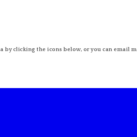
 by clicking the icons below, or you can email me 