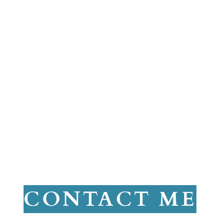
CONTACT ME