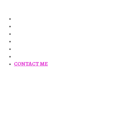
HOME
ABOUT
PUBLICATIONS
GLADIATORS IN THE GREEK WORLD
ANCIENT HISTORY 101
TALKS AND TOURS
CONTACT ME