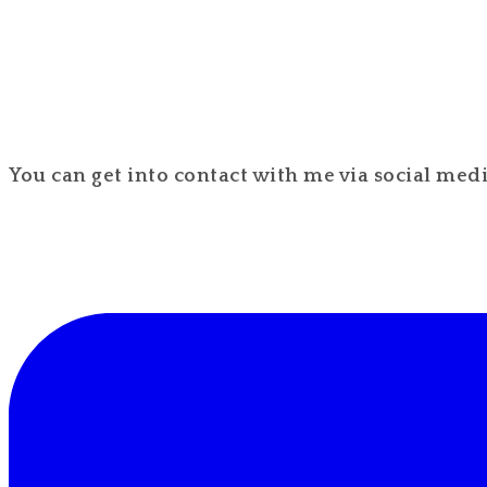
You can get into contact with me via social media