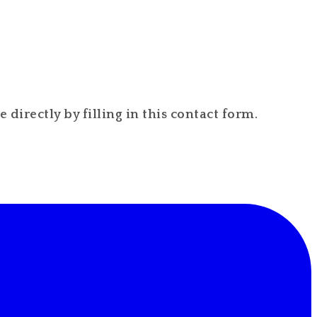
directly by filling in this contact form.