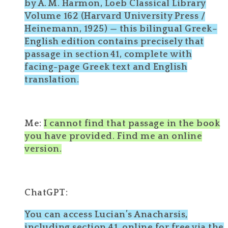
by A. M. Harmon, Loeb Classical Library
Volume 162 (Harvard University Press /
Heinemann, 1925) — this bilingual Greek–
English edition contains precisely that
passage in section 41, complete with
facing-page Greek text and English
translation.
Me:
I cannot find that passage in the book
you have provided. Find me an online
version.
ChatGPT:
You can access Lucian’s Anacharsis,
including section 41, online for free via the