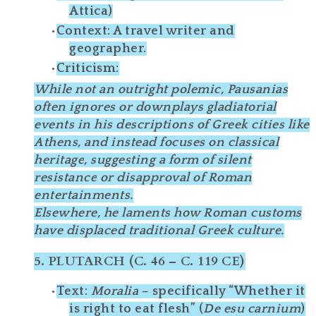
Attica)
Context
: A travel writer and
geographer.
Criticism
:
While not an outright polemic, Pausanias
often
ignores
or
downplays
gladiatorial
events in his descriptions of Greek cities like
Athens, and instead focuses on
classical
heritage
, suggesting a form of
silent
resistance
or disapproval of Roman
entertainments.
Elsewhere, he
laments
how Roman customs
have displaced traditional Greek culture.
5.
PLUTARCH (C. 46 – C. 119 CE)
Text
:
Moralia
– specifically “Whether it
is right to eat flesh” (
De esu carnium
)