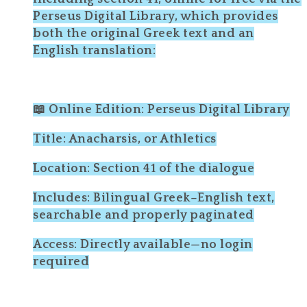
Perseus Digital Library, which provides
both the original Greek text and an
English translation:
📖 Online Edition: Perseus Digital Library
Title: Anacharsis, or Athletics
Location: Section 41 of the dialogue
Includes: Bilingual Greek–English text,
searchable and properly paginated
Access: Directly available—no login
required