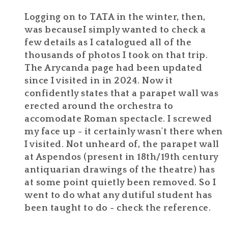
Logging on to TATA in the winter, then,
was becauseI simply wanted to check a
few details as I catalogued all of the
thousands of photos I took on that trip.
The Arycanda page had been updated
since I visited in in 2024. Now it
confidently states that a parapet wall was
erected around the orchestra to
accomodate Roman spectacle. I screwed
my face up - it certainly wasn't there when
I visited. Not unheard of, the parapet wall
at Aspendos (present in 18th/19th century
antiquarian drawings of the theatre) has
at some point quietly been removed. So I
went to do what any dutiful student has
been taught to do - check the reference.