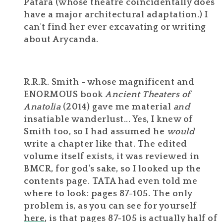
Patara (whose theatre coincidentally does
have a major architectural adaptation.) I
can't find her ever excavating or writing
about Arycanda.
R.R.R. Smith - whose magnificent and
ENORMOUS book
Ancient Theaters of
Anatolia
(2014) gave me material
and
insatiable wanderlust... Yes, I knew of
Smith too, so I had assumed he
would
write a chapter like that. The edited
volume itself exists, it was reviewed in
BMCR, for god's sake, so I looked up the
contents page. TATA had even told me
where to look: pages 87-105. The only
problem is, as you can see for yourself
here
, is that pages 87-105 is actually half of