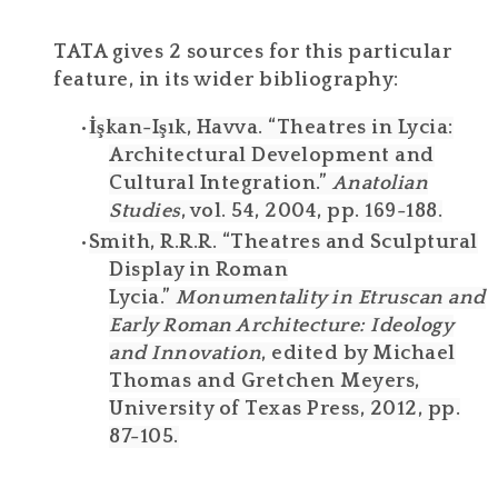
TATA gives 2 sources for this particular
feature, in its wider bibliography:
İşkan-Işık, Havva. “Theatres in Lycia:
Architectural Development and
Cultural Integration.”
Anatolian
Studies
, vol. 54, 2004, pp. 169-188.
Smith, R.R.R. “Theatres and Sculptural
Display in Roman
Lycia.”
Monumentality in Etruscan and
Early Roman Architecture: Ideology
and Innovation
, edited by Michael
Thomas and Gretchen Meyers,
University of Texas Press, 2012, pp.
87-105.