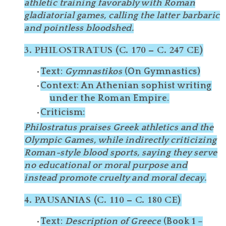
athletic training favorably with Roman
gladiatorial games, calling the latter
barbaric
and
pointless bloodshed
.
3.
PHILOSTRATUS (C. 170 – C. 247 CE)
Text
:
Gymnastikos
(On Gymnastics)
Context
: An Athenian sophist writing
under the Roman Empire.
Criticism
:
Philostratus praises
Greek athletics
and the
Olympic Games, while indirectly criticizing
Roman-style blood sports
, saying they serve
no educational or moral purpose
and
instead promote
cruelty and moral decay
.
4.
PAUSANIAS (C. 110 – C. 180 CE)
Text
:
Description of Greece
(Book 1 –