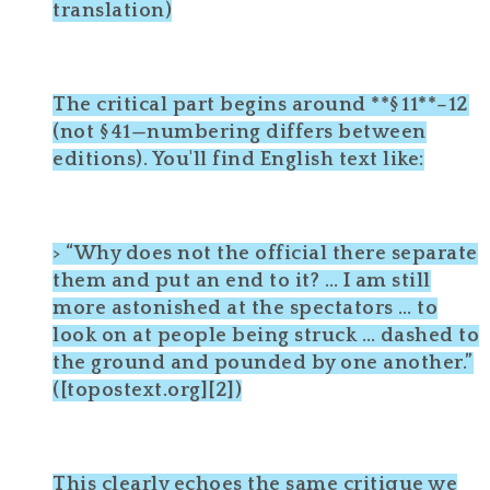
translation)
The critical part begins around **§ 11**–12
(not § 41—numbering differs between
editions). You'll find English text like:
> “Why does not the official there separate
them and put an end to it? … I am still
more astonished at the spectators … to
look on at people being struck … dashed to
the ground and pounded by one another.”
([topostext.org][2])
This clearly echoes the same critique we