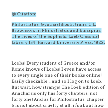
📖 Citation:
Philostratus, Gymnastikos 5, trans. C.L.
Brownson, in Philostratus and Eunapius:
The Lives of the Sophists, Loeb Classical
Library 134, Harvard University Press, 1922.
Loebs! Every student of Greece and/or
Rome knows of Loebs! I even have access
to every single one of their books online!
Easily checkable... and so I log on to Loeb.
But wait, how strange! The Loeb edition of
Anacharsis only has forty chapters, not
forty one! And as for Philostratus, chapter
5 is not about cruelty at all, it's about how