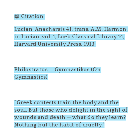
📖 Citation:
Lucian, Anacharsis 41, trans. A.M. Harmon,
in Lucian, vol. 1, Loeb Classical Library 14,
Harvard University Press, 1913.
Philostratus — Gymnastikos (On
Gymnastics)
“Greek contests train the body and the
soul. But those who delight in the sight of
wounds and death — what do they learn?
Nothing but the habit of cruelty.”