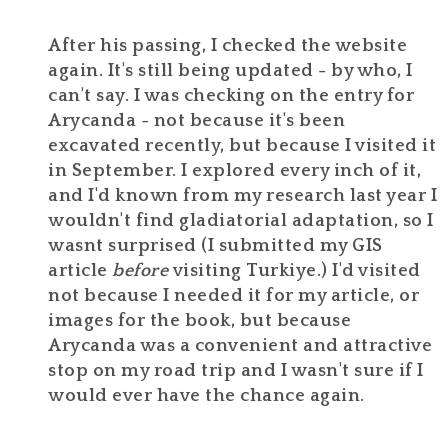
After his passing, I checked the website
again. It's still being updated - by who, I
can't say. I was checking on the entry for
Arycanda - not because it's been
excavated recently, but because I visited it
in September. I explored every inch of it,
and I'd known from my research last year I
wouldn't find gladiatorial adaptation, so I
wasnt surprised (I submitted my GIS
article
before
visiting Turkiye.) I'd visited
not because I needed it for my article, or
images for the book, but because
Arycanda was a convenient and attractive
stop on my road trip and I wasn't sure if I
would ever have the chance again.