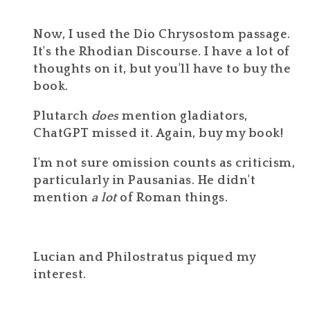
Now, I used the Dio Chrysostom passage.
It's the Rhodian Discourse. I have a lot of
thoughts on it, but you'll have to buy the
book.
Plutarch
does
mention gladiators,
ChatGPT missed it. Again, buy my book!
I'm not sure omission counts as criticism,
particularly in Pausanias. He didn't
mention
a lot
of Roman things.
Lucian and Philostratus piqued my
interest.