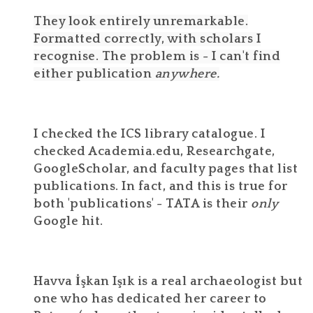
They look entirely unremarkable.
Formatted correctly, with scholars I
recognise. The problem is - I can't find
either publication
anywhere.
I checked the ICS library catalogue. I
checked Academia.edu, Researchgate,
GoogleScholar, and faculty pages that list
publications. In fact, and this is true for
both 'publications' - TATA is their
only
Google hit.
Havva İşkan Işık is a real archaeologist but
one who has dedicated her career to