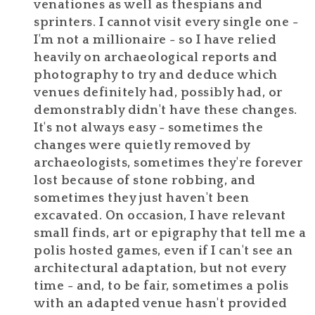
venationes as well as thespians and
sprinters. I cannot visit every single one -
I'm not a millionaire - so I have relied
heavily on archaeological reports and
photography to try and deduce which
venues definitely had, possibly had, or
demonstrably didn't have these changes.
It's not always easy - sometimes the
changes were quietly removed by
archaeologists, sometimes they're forever
lost because of stone robbing, and
sometimes they just haven't been
excavated. On occasion, I have relevant
small finds, art or epigraphy that tell me a
polis hosted games, even if I can't see an
architectural adaptation, but not every
time - and, to be fair, sometimes a polis
with an adapted venue hasn't provided