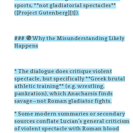
sports, **not gladiatorial spectacles**
([Project Gutenberg][1]).
### 🧭 Why the Misunderstanding Likely
Happens
* The dialogue does critique violent
spectacle, but specifically **Greek brutal
athletic training** (e.g. wrestling,
pankration), which Anacharsis finds
savage—not Roman gladiator fights.
* Some modern summaries or secondary
sources conflate Lucian’s general criticism
of violent spectacle with Roman blood