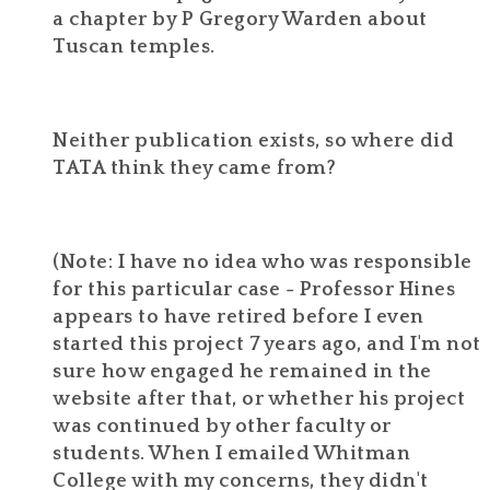
a chapter by P Gregory Warden about
Tuscan temples.
Neither publication exists, so where did
TATA think they came from?
(Note: I have no idea who was responsible
for this particular case - Professor Hines
appears to have retired before I even
started this project 7 years ago, and I'm not
sure how engaged he remained in the
website after that, or whether his project
was continued by other faculty or
students. When I emailed Whitman
College with my concerns, they didn't