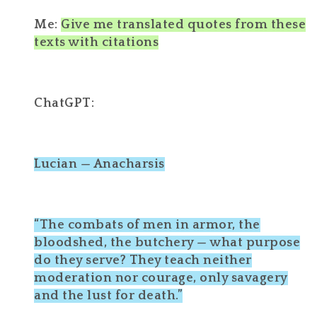
Me:
Give me translated quotes from these
texts with citations
ChatGPT:
Lucian — Anacharsis
“The combats of men in armor, the
bloodshed, the butchery — what purpose
do they serve? They teach neither
moderation nor courage, only savagery
and the lust for death.”