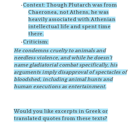
Context
: Though Plutarch was from
Chaeronea
, not Athens, he was
heavily associated with Athenian
intellectual life and spent time
there.
Criticism
:
He condemns cruelty to animals and
needless violence
, and while he doesn’t
name gladiatorial combat specifically, his
arguments imply disapproval of
spectacles of
bloodshed
, including animal hunts and
human executions as entertainment.
Would you like excerpts in Greek or
translated quotes from these texts?