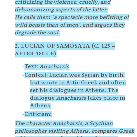
criticizing the
violence, cruelty
, and
dehumanizing
aspects of the latter.
He calls them
"a spectacle more befitting of
wild beasts than of men"
, and argues they
degrade the soul.
2.
LUCIAN OF SAMOSATA (C. 125 –
AFTER 180 CE)
Text
:
Anacharsis
Context
: Lucian was Syrian by birth,
but wrote in
Attic Greek
and often
set his dialogues in Athens. The
dialogue
Anacharsis
takes place in
Athens.
Criticism
:
The character
Anacharsis
, a Scythian
philosopher visiting Athens, compares Greek