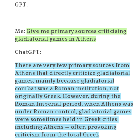
GPT.
Me:
Give me primary sources criticising
gladiatorial games in Athens
ChatGPT:
There are very few
primary sources from
Athens
that directly criticize
gladiatorial
games
, mainly because gladiatorial
combat was a
Roman
institution, not
originally Greek. However, during the
Roman Imperial period
, when Athens was
under Roman control, gladiatorial games
were sometimes held in Greek cities,
including Athens — often provoking
criticism from the local Greek