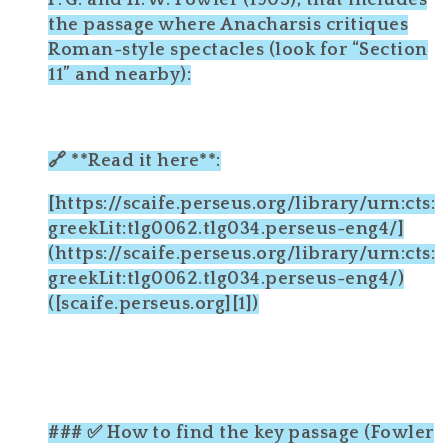
F. G. and H. W. Fowler (1905), that includes
the passage where Anacharsis critiques
Roman-style spectacles (look for “Section
11” and nearby):
🔗 **Read it here**:
[https://scaife.perseus.org/library/urn:cts:
greekLit:tlg0062.tlg034.perseus-eng4/]
(https://scaife.perseus.org/library/urn:cts:
greekLit:tlg0062.tlg034.perseus-eng4/)
([scaife.perseus.org][1])
### ✅ How to find the key passage (Fowler