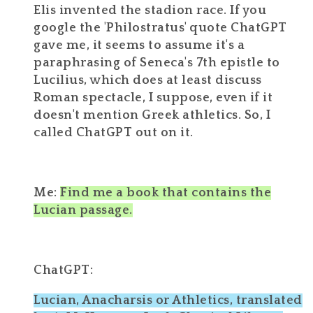
Elis invented the stadion race. If you
google the 'Philostratus' quote ChatGPT
gave me, it seems to assume it's a
paraphrasing of Seneca's 7th epistle to
Lucilius, which does at least discuss
Roman spectacle, I suppose, even if it
doesn't mention Greek athletics. So, I
called ChatGPT out on it.
Me:
Find me a book that contains the
Lucian passage.
ChatGPT:
Lucian, Anacharsis or Athletics, translated