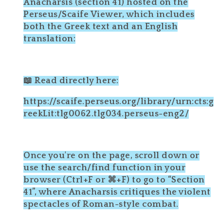
Anacharsis (section 41) hosted on the
Perseus/Scaife Viewer, which includes
both the Greek text and an English
translation:
📖 Read directly here:
https://scaife.perseus.org/library/urn:cts:g
reekLit:tlg0062.tlg034.perseus-eng2/
Once you're on the page, scroll down or
use the search/find function in your
browser (Ctrl+F or ⌘+F) to go to “Section
41”, where Anacharsis critiques the violent
spectacles of Roman-style combat.