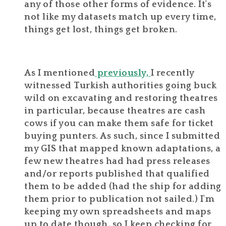
any of those other forms of evidence. It's
not like my datasets match up every time,
things get lost, things get broken.
As I mentioned
previously,
I recently
witnessed Turkish authorities going buck
wild on excavating and restoring theatres
in particular, because theatres are cash
cows if you can make them safe for ticket
buying punters. As such, since I submitted
my GIS that mapped known adaptations, a
few new theatres had had press releases
and/or reports published that qualified
them to be added (had the ship for adding
them prior to publication not sailed.) I'm
keeping my own spreadsheets and maps
up to date though, so I keep checking for