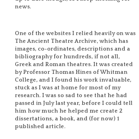
news.
One of the websites I relied heavily on was
The Ancient Theatre Archive, which has
images, co-ordinates, descriptions and a
bibliography for hundreds, if not all,
Greek and Roman theatres. It was created
by Professor Thomas Hines of Whitman
College, and I found his work invaluable,
stuck as I was at home for most of my
research. I was so sad to see that he had
passed in July last year, before I could tell
him how much he helped me create 2
dissertations, a book, and (for now) 1
published article.