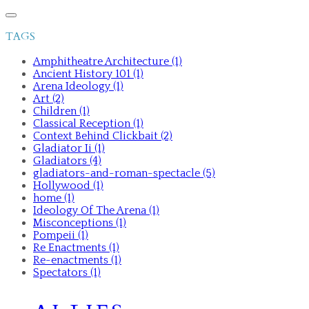
TAGS
Amphitheatre Architecture (1)
Ancient History 101 (1)
Arena Ideology (1)
Art (2)
Children (1)
Classical Reception (1)
Context Behind Clickbait (2)
Gladiator Ii (1)
Gladiators (4)
gladiators-and-roman-spectacle (5)
Hollywood (1)
home (1)
Ideology Of The Arena (1)
Misconceptions (1)
Pompeii (1)
Re Enactments (1)
Re-enactments (1)
Spectators (1)