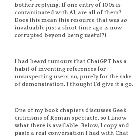
bother replying. If one entry of 100s is
contaminated with AI, are all of them?
Does this mean this resource that was
so
invaluable just a short time ago is now
corrupted beyond being useful?)
I had heard rumours that ChatGPT has a
habit of inventing references for
unsuspecting users, so, purely for the sake
of demonstration, I thought I'd give it a go.
One of my book chapters discusses Geek
criticisms of Roman spectacle, so I know
what there is available. Below, I copy and
paste a real conversation I had with Chat