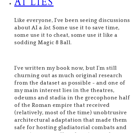
AI LIES
Like everyone, I've been seeing discussions
about AI a
lot.
Some use it to save time,
some use it to cheat, some use it like a
sodding Magic 8 Ball.
I've written my book now, but I'm still
churning out as much original research
from the dataset as possible - and one of
my main interest lies in the theatres,
odeums and stadia in the grecophone half
of the Roman empire that received
(relatively, most of the time) unobtrusive
architectural adaptation that made them
safe for hosting gladiatorial combats and