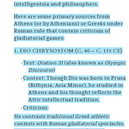
intelligentsia and philosophers.
Here are some
primary sources from
Athens (or by Athenians) or Greeks under
Roman rule
that contain
criticism
of
gladiatorial games:
1.
DIO CHRYSOSTOM (C. 40 – C. 115 CE)
Text
:
Oration 31
(also known as
Olympic
Discourse
)
Context
: Though Dio was born in
Prusa
(Bithynia, Asia Minor)
, he studied in
Athens
and his thought reflects the
Attic intellectual tradition
.
Criticism
:
He contrasts traditional Greek athletic
contests with Roman gladiatorial spectacles,