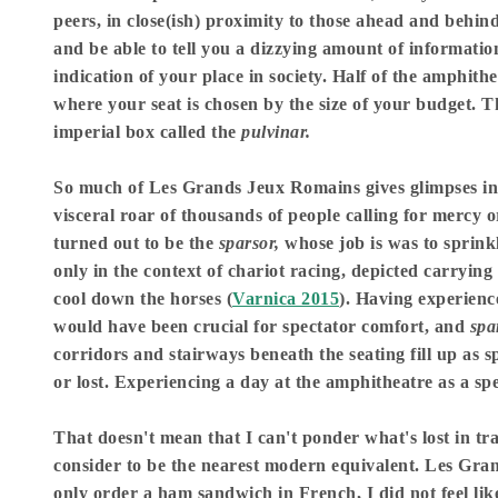
peers, in close(ish) proximity to those ahead and behind 
and be able to tell you a dizzying amount of information
indication of your place in society. Half of the amphith
where your seat is chosen by the size of your budget.
imperial box called the
pulvinar.
So much of Les Grands Jeux Romains gives glimpses into
visceral roar of thousands of people calling for mercy 
turned out to be the
sparsor,
whose job is was to sprink
only in the context of chariot racing, depicted carrying
cool down the horses (
Varnica 2015
). Having experienc
would have been crucial for spectator comfort, and
spa
corridors and stairways beneath the seating fill up as s
or lost. Experiencing a day at the amphitheatre as a s
That doesn't mean that I can't ponder what's lost in tr
consider to be the nearest modern equivalent. Les Gran
only order a ham sandwich in French, I did not feel lik