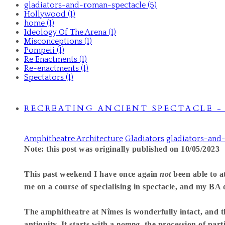
gladiators-and-roman-spectacle (5)
Hollywood (1)
home (1)
Ideology Of The Arena (1)
Misconceptions (1)
Pompeii (1)
Re Enactments (1)
Re-enactments (1)
Spectators (1)
RECREATING ANCIENT SPECTACLE 
Amphitheatre Architecture
Gladiators
gladiators-and
Note: this post was originally published on 10/05/2023
This past weekend I have once again
not
been able to 
me on a course of specialising in spectacle, and my BA di
The amphitheatre at Nîmes is wonderfully intact, and t
antiquity. It starts with a
pompa,
the procession of part