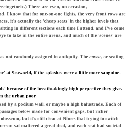
Vercingetorix.) There are even, on occasion,
und. I know that for one-on-one fights, the very front rows are
ces, it's actually the 'cheap seats' in the higher levels that
tting in different sections each time I attend, and I've come
 eye to take in the entire arena, and much of the 'scenes' are
was not randomly assigned in antiquity. The
cavea,
or seating
e' at Seaworld, if the splashes were a little more sanguine.
' because of the breathtakingly high perpective they give.
om the urban poor.
ked by a podium wall, or maybe a high balustrade. Each of
 passages below made for convenient gaps, but richer
Colosseum, but it's still clear at Nîmes that trying to switch
person sat mattered a great deal, and each seat had societal