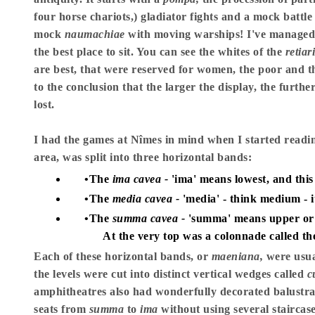
four horse chariots,) gladiator fights and a mock battle
mock
naumachiae
with moving warships! I've managed to
the best place to sit. You can see the whites of the
retiar
are best, that were reserved for women, the poor and th
to the conclusion that the larger the display, the furthe
lost.
I had the games at Nîmes in mind when I started readin
area, was split into three horizontal bands:
The
ima cavea -
'ima' means lowest, and this 
The
media cavea -
'media' - think medium - i
The
summa cavea -
'summa' means upper or h
At the very top was a colonnade called t
Each of these horizontal bands, or
maeniana,
were usua
the levels were cut into distinct vertical wedges called
c
amphitheatres also had wonderfully decorated balust
seats from
summa
to
ima
without using several staircase