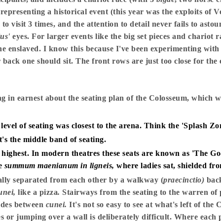
 representing a historical event (this year was the exploits of 
 visit 3 times, and the attention to detail never fails to asto
ius'
eyes. For larger events like the big set pieces and chariot ra
e enslaved. I know this because I've been experimenting with si
r back one should sit. The front rows are just too close for the
g in earnest about the seating plan of the Colosseum, which 
level of seating was closest to the arena. Think the 'Splash Zon
t's the middle band of seating.
ighest. In modern theatres these seats are known as 'The Gods
he
summum maenianum in ligneis,
where ladies sat, shielded fr
lly separated from each other by a walkway (
praecinctio)
bac
unei,
like a pizza
.
Stairways from the seating to the warren of
rades between
cunei.
It's not so easy to see at what's left of the 
s or jumping over a wall is deliberately difficult. Where each 