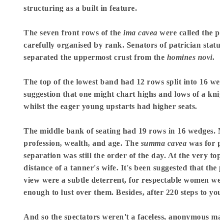
structuring as a built in feature.
The seven front rows of the
ima cavea
were called the p
carefully organised by rank. Senators of patrician sta
separated the uppermost crust from the
homines novi.
The top of the lowest band had 12 rows split into 16 
suggestion that one might chart highs and lows of a knig
whilst the eager young upstarts had higher seats.
The middle bank of seating had 19 rows in 16 wedges. M
profession, wealth, and age. The
summa cavea
was for p
separation was still the order of the day. At the very t
distance of a tanner's wife. It's been suggested that th
view were a subtle deterrent, for respectable women wer
enough to lust over them. Besides, after 220 steps to y
And so the spectators weren't a faceless, anonymous mas