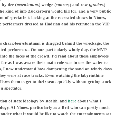
 by tier (
maenianum
,) wedge (
cuneus
,) and row (
gradus
,)
the kind of info Zuckerberg would kill for, and a very public
nt of spectacle is lacking at the recreated shows in Nîmes,
 performers dressed as Hadrian and his retinue in the VIP
ts charioteer/stuntman is dragged behind the wreckage, the
lented performer... On one particularly windy day, the MVP
into the faces of the crowd. I'd read about these employees
s far as I was aware their main role was to use the water to
eats, I now understand how dampening the sand on windy days
hey were at race tracks. Even watching the labyrinthine
llows them to get to their seats quickly without getting stuck
e
a spectator.
on of state ideology by stealth, and
here
about what I
ology. At Nîmes, particularly as a Brit who can pretty much
 wonder what it would be like to watch the entertainments sat