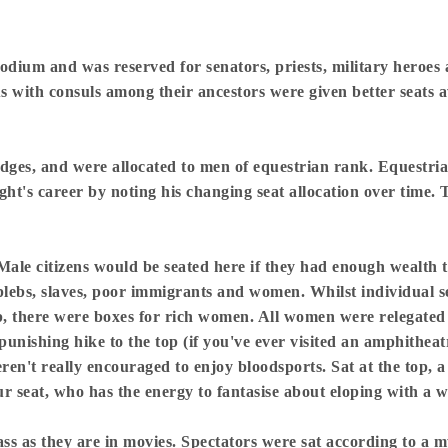
odium and was reserved for senators, priests, military heroes 
tus with consuls among their ancestors were given better seats
wedges, and were allocated to men of equestrian rank. Equestr
ht's career by noting his changing seat allocation over time. 
ale citizens would be seated here if they had enough wealth t
lebs, slaves, poor immigrants and women. Whilst individual se
op, there were boxes for rich women. All women were relegated t
e punishing hike to the top (if you've ever visited an amphithea
en't really encouraged to enjoy bloodsports. Sat at the top, a
our seat, who has the energy to fantasise about eloping with a 
s as they are in movies. Spectators were sat according to a my