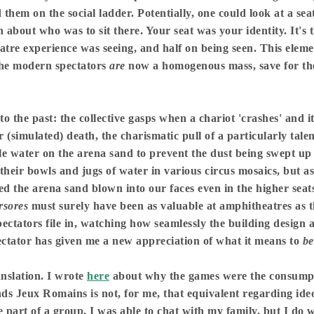
them on the social ladder. Potentially, one could look at a seat
 about who was to sit there. Your seat was your identity. It's 
eatre experience was seeing, and half on being seen. This eleme
 The modern spectators
are
now a homogenous mass, save for the
 the past: the collective gasps when a chariot 'crashes' and i
or (simulated) death, the charismatic pull of a particularly ta
le water on the arena sand to prevent the dust being swept up 
 their bowls and jugs of water in various circus mosaics, but a
ed the arena sand blown into our faces even in the higher s
rsores
must surely have been as valuable at amphitheatres as t
pectators file in, watching how seamlessly the building design a
pectator has given me a new appreciation of what it means to
b
anslation. I wrote
here
about why the games were the consumpti
ds Jeux Romains is not, for me, that equivalent regarding ide
e part of a group. I was able to chat with my family, but I do