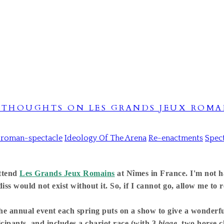
- THOUGHTS ON LES GRANDS JEUX ROMA
-roman-spectacle
Ideology Of The Arena
Re-enactments
Spec
attend
Les Grands Jeux Romains
at Nîmes in France. I'm not ha
ss would not exist without it. So, if I cannot go, allow me to r
he annual event each spring puts on a show to give a wonderful
icipants, and includes a chariot race (with 3
bigae
, two horse c