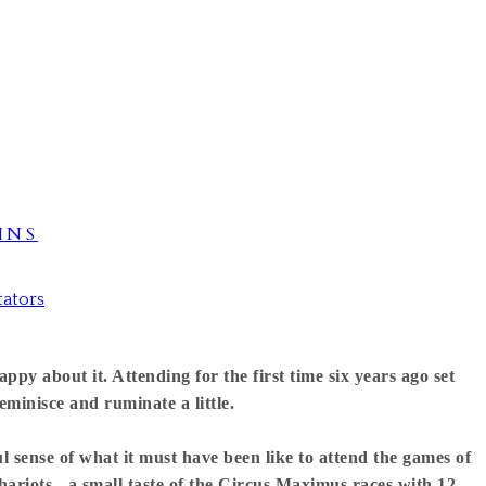
INS
tators
ppy about it. Attending for the first time six years ago set
eminisce and ruminate a little.
 sense of what it must have been like to attend the games of
hariots - a small taste of the Circus Maximus races with 12