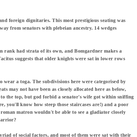
and foreign dignitaries. This most prestigious seating was
 away from senators with plebeian ancestry. 14 wedges
ian rank had strata of its own, and Bomgardner makes a
Tacitus suggests that older knights were sat in lower rows
o wear a toga. The subdivisions here were categorised by
ats may not have been as closely allocated here as below,
o the top, but god forbid a senator's wife got within sniffing
tre, you'll know how steep those staircases are!) and a poor
 roman matron wouldn't be able to see a gladiator closely
warrior?
riad of social factors, and most of them were sat with their