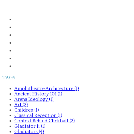
HOME
ABOUT
PUBLICATIONS
GLADIATORS IN THE GREEK WORLD
ANCIENT HISTORY 101
TALKS AND TOURS
CONTACT ME
TAGS
Amphitheatre Architecture (1)
Ancient History 101 (1)
Arena Ideology (1)
Art (2)
Children (1)
Classical Reception (1)
Context Behind Clickbait (2)
Gladiator Ii (1)
Gladiators (4)