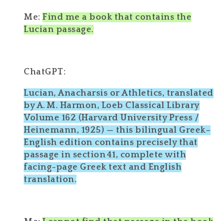
Me:
Find me a book that contains the
Lucian passage.
ChatGPT:
Lucian, Anacharsis or Athletics, translated
by A. M. Harmon, Loeb Classical Library
Volume 162 (Harvard University Press /
Heinemann, 1925) — this bilingual Greek–
English edition contains precisely that
passage in section 41, complete with
facing-page Greek text and English
translation.