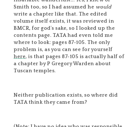
insatiable wanderlust... Yes, I knew of
Smith too, so I had assumed he
would
write a chapter like that. The edited
volume itself exists, it was reviewed in
BMCR, for god's sake, so I looked up the
contents page. TATA had even told me
where to look: pages 87-105. The only
problem is, as you can see for yourself
here
, is that pages 87-105 is actually half of
a chapter by P Gregory Warden about
Tuscan temples.
Neither publication exists, so where did
TATA think they came from?
(Note: I have no idea who was responsible