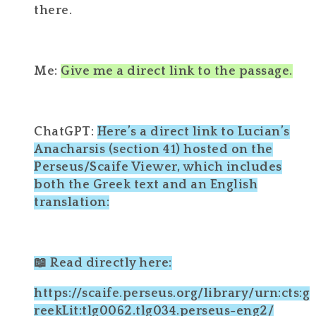
there.
Me:
Give me a direct link to the passage.
ChatGPT:
Here’s a direct link to Lucian’s
Anacharsis (section 41) hosted on the
Perseus/Scaife Viewer, which includes
both the Greek text and an English
translation:
📖 Read directly here:
https://scaife.perseus.org/library/urn:cts:g
reekLit:tlg0062.tlg034.perseus-eng2/