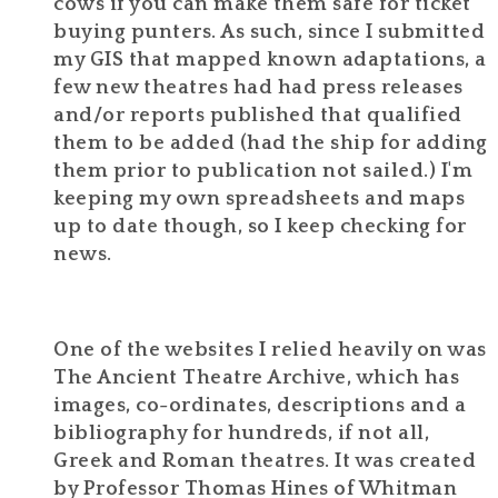
cows if you can make them safe for ticket
buying punters. As such, since I submitted
my GIS that mapped known adaptations, a
few new theatres had had press releases
and/or reports published that qualified
them to be added (had the ship for adding
them prior to publication not sailed.) I'm
keeping my own spreadsheets and maps
up to date though, so I keep checking for
news.
One of the websites I relied heavily on was
The Ancient Theatre Archive, which has
images, co-ordinates, descriptions and a
bibliography for hundreds, if not all,
Greek and Roman theatres. It was created
by Professor Thomas Hines of Whitman