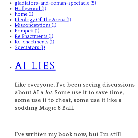
gladiators-and-roman-spectacle (5)
Hollywood (1)
home (1)
Ideology Of The Arena (1)
Misconceptions (1)
Pompeii (1)
Re Enactments (1)
Re-enactments (1)
Spectators (1)
AI LIES
Like everyone, I've been seeing discussions
about AI a
lot.
Some use it to save time,
some use it to cheat, some use it like a
sodding Magic 8 Ball.
I've written my book now, but I'm still