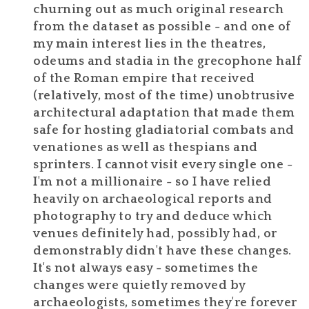
churning out as much original research
from the dataset as possible - and one of
my main interest lies in the theatres,
odeums and stadia in the grecophone half
of the Roman empire that received
(relatively, most of the time) unobtrusive
architectural adaptation that made them
safe for hosting gladiatorial combats and
venationes as well as thespians and
sprinters. I cannot visit every single one -
I'm not a millionaire - so I have relied
heavily on archaeological reports and
photography to try and deduce which
venues definitely had, possibly had, or
demonstrably didn't have these changes.
It's not always easy - sometimes the
changes were quietly removed by
archaeologists, sometimes they're forever