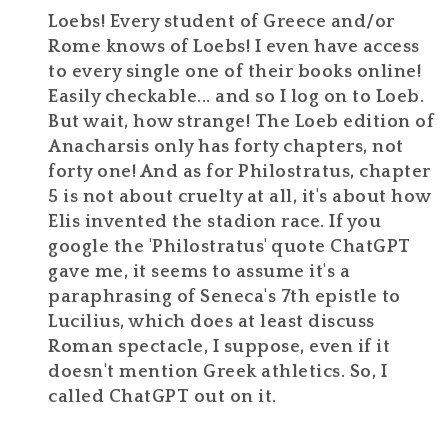
Loebs! Every student of Greece and/or
Rome knows of Loebs! I even have access
to every single one of their books online!
Easily checkable... and so I log on to Loeb.
But wait, how strange! The Loeb edition of
Anacharsis only has forty chapters, not
forty one! And as for Philostratus, chapter
5 is not about cruelty at all, it's about how
Elis invented the stadion race. If you
google the 'Philostratus' quote ChatGPT
gave me, it seems to assume it's a
paraphrasing of Seneca's 7th epistle to
Lucilius, which does at least discuss
Roman spectacle, I suppose, even if it
doesn't mention Greek athletics. So, I
called ChatGPT out on it.