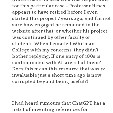
for this particular case - Professor Hines
appears to have retired before I even
started this project 7 years ago, and I'm not
sure how engaged he remained in the
website after that, or whether his project
was continued by other faculty or
students. When I emailed Whitman
College with my concerns, they didn't
bother replying. If one entry of 100s is
contaminated with AI, are all of them?
Does this mean this resource that was
so
invaluable just a short time ago is now
corrupted beyond being useful?)
I had heard rumours that ChatGPT has a
habit of inventing references for