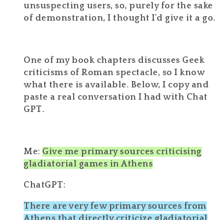
unsuspecting users, so, purely for the sake
of demonstration, I thought I'd give it a go.
One of my book chapters discusses Geek
criticisms of Roman spectacle, so I know
what there is available. Below, I copy and
paste a real conversation I had with Chat
GPT.
Me:
Give me primary sources criticising
gladiatorial games in Athens
ChatGPT:
There are very few
primary sources from
Athens
that directly criticize
gladiatorial