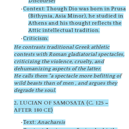
Discourse
)
Context
: Though Dio was born in
Prusa
(Bithynia, Asia Minor)
, he studied in
Athens
and his thought reflects the
Attic intellectual tradition
.
Criticism
:
He contrasts traditional Greek athletic
contests with Roman gladiatorial spectacles,
criticizing the
violence, cruelty
, and
dehumanizing
aspects of the latter.
He calls them
"a spectacle more befitting of
wild beasts than of men"
, and argues they
degrade the soul.
2.
LUCIAN OF SAMOSATA (C. 125 –
AFTER 180 CE)
Text
:
Anacharsis