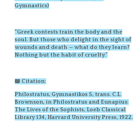
Gymnastics)
“Greek contests train the body and the
soul. But those who delight in the sight of
wounds and death — what do they learn?
Nothing but the habit of cruelty.”
📖 Citation:
Philostratus, Gymnastikos 5, trans. C.L.
Brownson, in Philostratus and Eunapius:
The Lives of the Sophists, Loeb Classical
Library 134, Harvard University Press, 1922.