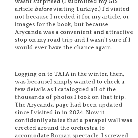
wasnt surprised (I submitted my GIS
article
before
visiting Turkiye.) I'd visited
not because I needed it for my article, or
images for the book, but because
Arycanda was a convenient and attractive
stop on my road trip and I wasn't sure if I
would ever have the chance again.
Logging on to TATA in the winter, then,
was becauseI simply wanted to check a
few details as I catalogued all of the
thousands of photos I took on that trip.
The Arycanda page had been updated
since I visited in in 2024. Now it
confidently states that a parapet wall was
erected around the orchestra to
accomodate Roman spectacle. I screwed