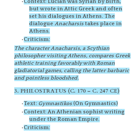
Context
: Lucian was Syrian by birth,
but wrote in
Attic Greek
and often
set his dialogues in Athens. The
dialogue
Anacharsis
takes place in
Athens.
Criticism
:
The character
Anacharsis
, a Scythian
philosopher visiting Athens, compares Greek
athletic training favorably with Roman
gladiatorial games, calling the latter
barbaric
and
pointless bloodshed
.
3.
PHILOSTRATUS (C. 170 – C. 247 CE)
Text
:
Gymnastikos
(On Gymnastics)
Context
: An Athenian sophist writing
under the Roman Empire.
Criticism
: