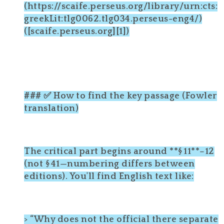
(https://scaife.perseus.org/library/urn:cts:
greekLit:tlg0062.tlg034.perseus-eng4/)
([scaife.perseus.org][1])
### ✅ How to find the key passage (Fowler
translation)
The critical part begins around **§ 11**–12
(not § 41—numbering differs between
editions). You'll find English text like:
> “Why does not the official there separate