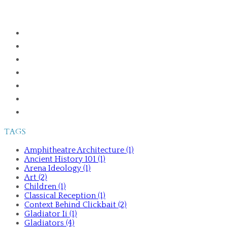
HOME
ABOUT
PUBLICATIONS
GLADIATORS IN THE GREEK WORLD
ANCIENT HISTORY 101
TALKS AND TOURS
CONTACT ME
TAGS
Amphitheatre Architecture (1)
Ancient History 101 (1)
Arena Ideology (1)
Art (2)
Children (1)
Classical Reception (1)
Context Behind Clickbait (2)
Gladiator Ii (1)
Gladiators (4)