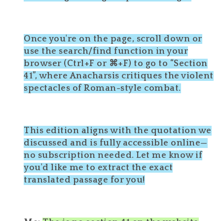
Once you're on the page, scroll down or
use the search/find function in your
browser (Ctrl+F or ⌘+F) to go to “Section
41”, where Anacharsis critiques the violent
spectacles of Roman-style combat.
This edition aligns with the quotation we
discussed and is fully accessible online—
no subscription needed. Let me know if
you'd like me to extract the exact
translated passage for you!