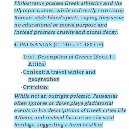
Philostratus praises
Greek athletics
and the
Olympic Games, while indirectly criticizing
Roman-style blood sports
, saying they serve
no educational or moral purpose
and
instead promote
cruelty and moral decay
.
4.
PAUSANIAS (C. 110 – C. 180 CE)
Text
:
Description of Greece
(Book 1 –
Attica)
Context
: A travel writer and
geographer.
Criticism
:
While not an outright polemic, Pausanias
often
ignores
or
downplays
gladiatorial
events in his descriptions of Greek cities like
Athens, and instead focuses on
classical
heritage
, suggesting a form of
silent