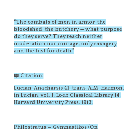
“The combats of men in armor, the
bloodshed, the butchery — what purpose
do they serve? They teach neither
moderation nor courage, only savagery
and the lust for death.”
📖 Citation:
Lucian, Anacharsis 41, trans. A.M. Harmon,
in Lucian, vol. 1, Loeb Classical Library 14,
Harvard University Press, 1913.
Philostratus — Gymnastikos (On