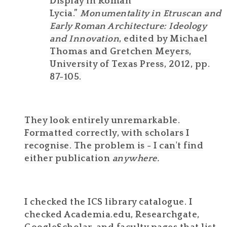
Display in Roman
Lycia.”
Monumentality in Etruscan and
Early Roman Architecture: Ideology
and Innovation
, edited by Michael
Thomas and Gretchen Meyers,
University of Texas Press, 2012, pp.
87-105.
They look entirely unremarkable.
Formatted correctly, with scholars I
recognise. The problem is - I can't find
either publication
anywhere.
I checked the ICS library catalogue. I
checked Academia.edu, Researchgate,