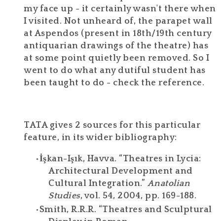
my face up - it certainly wasn't there when
I visited. Not unheard of, the parapet wall
at Aspendos (present in 18th/19th century
antiquarian drawings of the theatre) has
at some point quietly been removed. So I
went to do what any dutiful student has
been taught to do - check the reference.
TATA gives 2 sources for this particular
feature, in its wider bibliography:
İşkan-Işık, Havva. “Theatres in Lycia:
Architectural Development and
Cultural Integration.”
Anatolian
Studies
, vol. 54, 2004, pp. 169-188.
Smith, R.R.R. “Theatres and Sculptural