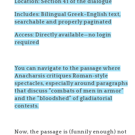
Location: Section 41 of the dialogue
Includes: Bilingual Greek–English text,
searchable and properly paginated
Access: Directly available—no login
required
You can navigate to the passage where
Anacharsis critiques Roman-style
spectacles, especially around paragraphs
that discuss “combats of men in armor”
and the “bloodshed” of gladiatorial
contests.
Now, the passage is (funnily enough) not