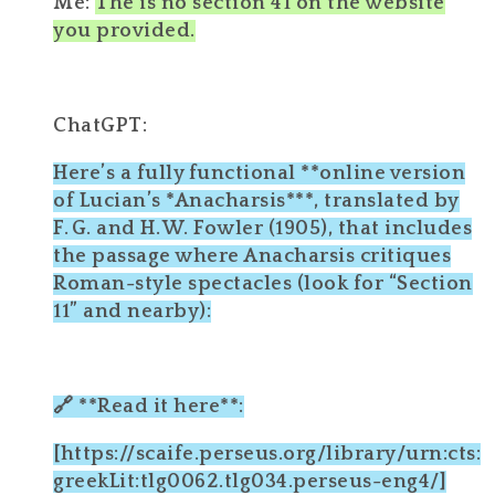
Me:
The is no section 41 on the website
you provided.
ChatGPT:
Here’s a fully functional **online version
of Lucian’s *Anacharsis***, translated by
F. G. and H. W. Fowler (1905), that includes
the passage where Anacharsis critiques
Roman-style spectacles (look for “Section
11” and nearby):
🔗 **Read it here**:
[https://scaife.perseus.org/library/urn:cts:
greekLit:tlg0062.tlg034.perseus-eng4/]