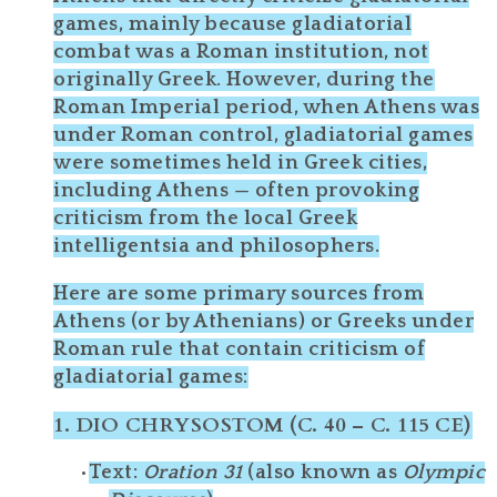
games
, mainly because gladiatorial
combat was a
Roman
institution, not
originally Greek. However, during the
Roman Imperial period
, when Athens was
under Roman control, gladiatorial games
were sometimes held in Greek cities,
including Athens — often provoking
criticism from the local Greek
intelligentsia and philosophers.
Here are some
primary sources from
Athens (or by Athenians) or Greeks under
Roman rule
that contain
criticism
of
gladiatorial games:
1.
DIO CHRYSOSTOM (C. 40 – C. 115 CE)
Text
:
Oration 31
(also known as
Olympic