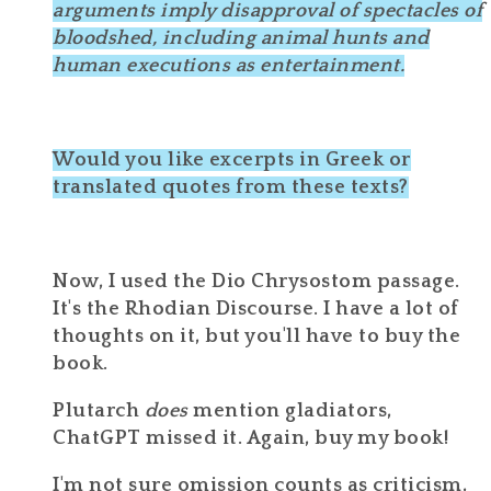
arguments imply disapproval of
spectacles of
bloodshed
, including animal hunts and
human executions as entertainment.
Would you like excerpts in Greek or
translated quotes from these texts?
Now, I used the Dio Chrysostom passage.
It's the Rhodian Discourse. I have a lot of
thoughts on it, but you'll have to buy the
book.
Plutarch
does
mention gladiators,
ChatGPT missed it. Again, buy my book!
I'm not sure omission counts as criticism,