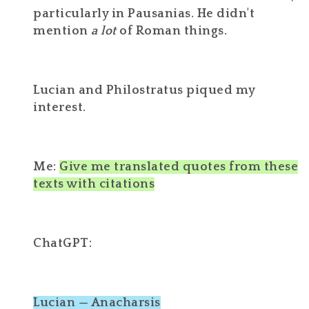
particularly in Pausanias. He didn't
mention
a lot
of Roman things.
Lucian and Philostratus piqued my
interest.
Me:
Give me translated quotes from these
texts with citations
ChatGPT:
Lucian — Anacharsis