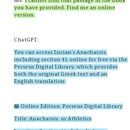
Me:
I cannot find that passage in the book
you have provided. Find me an online
version.
ChatGPT:
You can access Lucian’s Anacharsis,
including section 41, online for free via the
Perseus Digital Library, which provides
both the original Greek text and an
English translation:
📖 Online Edition: Perseus Digital Library
Title: Anacharsis, or Athletics