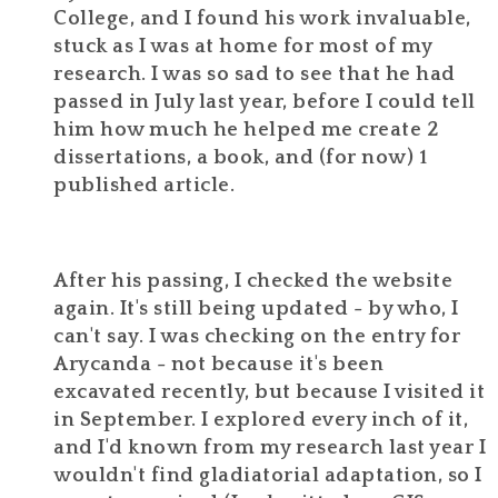
College, and I found his work invaluable,
stuck as I was at home for most of my
research. I was so sad to see that he had
passed in July last year, before I could tell
him how much he helped me create 2
dissertations, a book, and (for now) 1
published article.
After his passing, I checked the website
again. It's still being updated - by who, I
can't say. I was checking on the entry for
Arycanda - not because it's been
excavated recently, but because I visited it
in September. I explored every inch of it,
and I'd known from my research last year I
wouldn't find gladiatorial adaptation, so I