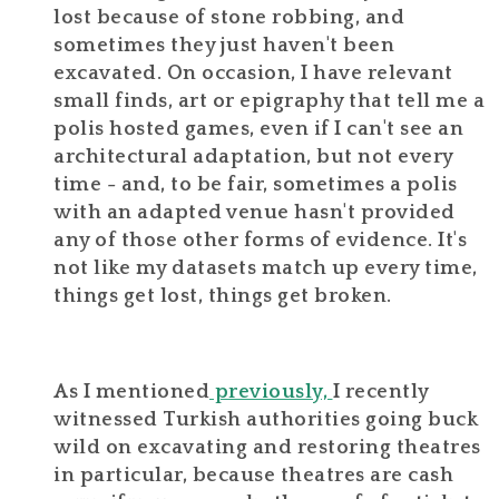
lost because of stone robbing, and
sometimes they just haven't been
excavated. On occasion, I have relevant
small finds, art or epigraphy that tell me a
polis hosted games, even if I can't see an
architectural adaptation, but not every
time - and, to be fair, sometimes a polis
with an adapted venue hasn't provided
any of those other forms of evidence. It's
not like my datasets match up every time,
things get lost, things get broken.
As I mentioned
previously,
I recently
witnessed Turkish authorities going buck
wild on excavating and restoring theatres
in particular, because theatres are cash