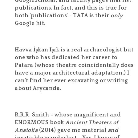
GoogleScholar, and faculty pages that list
publications. In fact, and this is true for
both 'publications' - TATA is their
only
Google hit.
Havva İşkan Işık is a real archaeologist but
one who has dedicated her career to
Patara (whose theatre coincidentally does
have a major architectural adaptation.) I
can't find her ever excavating or writing
about Arycanda.
R.R.R. Smith - whose magnificent and
ENORMOUS book
Ancient Theaters of
Anatolia
(2014) gave me material
and