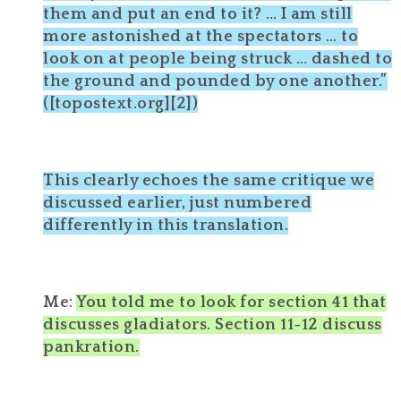
them and put an end to it? … I am still
more astonished at the spectators … to
look on at people being struck … dashed to
the ground and pounded by one another.”
([topostext.org][2])
This clearly echoes the same critique we
discussed earlier, just numbered
differently in this translation.
Me:
You told me to look for section 41 that
discusses gladiators. Section 11-12 discuss
pankration.