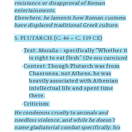
resistance
or disapproval of Roman
entertainments.
Elsewhere, he
laments
how Roman customs
have displaced traditional Greek culture.
5.
PLUTARCH (C. 46 – C. 119 CE)
Text
:
Moralia
– specifically “Whether it
is right to eat flesh” (
De esu carnium
)
Context
: Though Plutarch was from
Chaeronea
, not Athens, he was
heavily associated with Athenian
intellectual life and spent time
there.
Criticism
:
He condemns cruelty to animals and
needless violence
, and while he doesn’t
name gladiatorial combat specifically, his